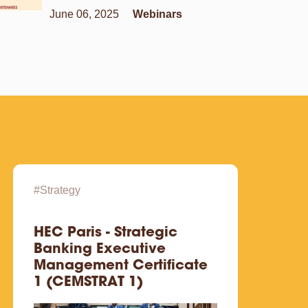
June 06, 2025
Webinars
#Strategy
#Digit
HEC Paris - Strategic
HEC 
Banking Executive
WEB
Management Certificate
1 (CEMSTRAT 1)