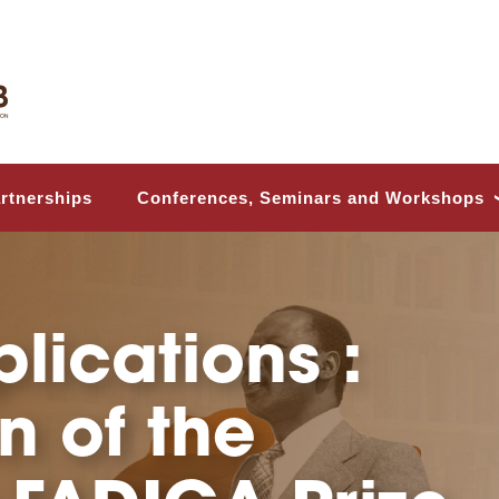
Conferences, Seminars and Workshops
rtnerships
frican Center
g Studies and