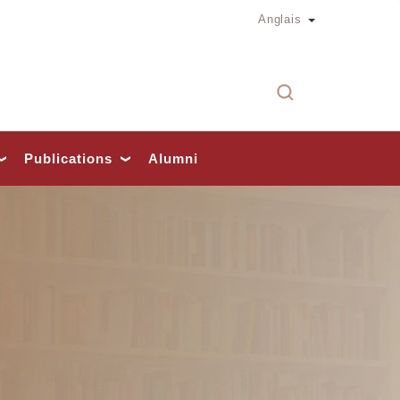
Toggle Dropd
Anglais
Rech
Publications
Alumni