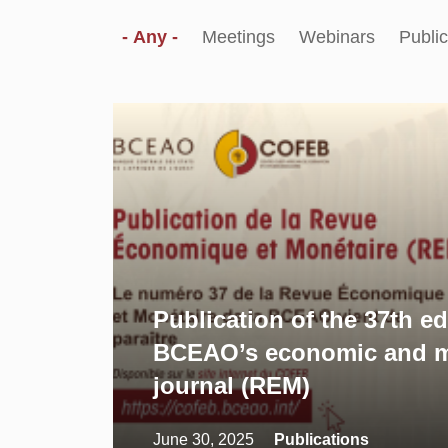
- Any -
Meetings
Webinars
Public
Publication of the 37th ed
BCEAO’s economic and m
journal (REM)
June 30, 2025
Publications