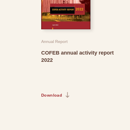
Annual Report
COFEB annual activity report
2022
Download