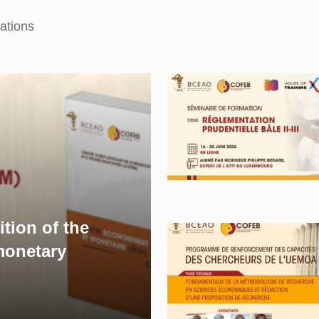
ations
ition of the
onetary