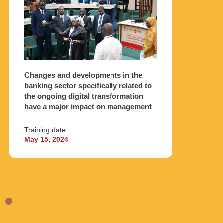
Obj
Changes and developments in the
This p
banking sector specifically related to
module
the ongoing digital transformation
themes
have a major impact on management
Traini
Training date:
Octob
May 15, 2024