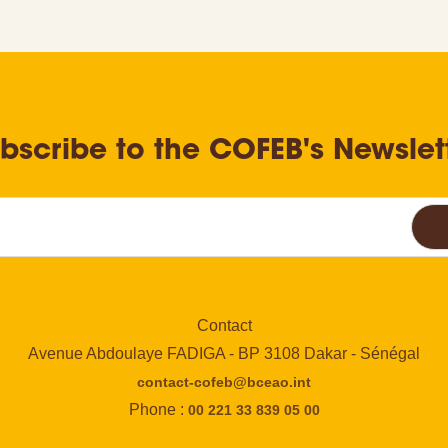
bscribe to the COFEB's Newslet
Contact
Avenue Abdoulaye FADIGA - BP 3108 Dakar - Sénégal
contact-cofeb@bceao.int
Phone :
00 221 33 839 05 00