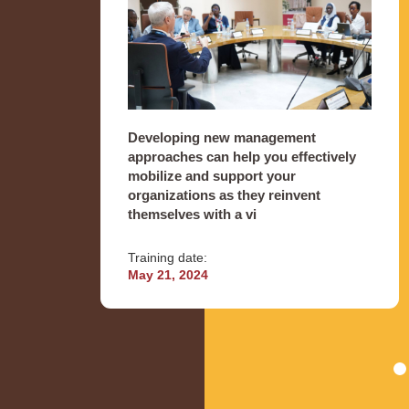
Developing new management
approaches can help you effectively
mobilize and support your
organizations as they reinvent
themselves with a vi
Training date:
May 21, 2024