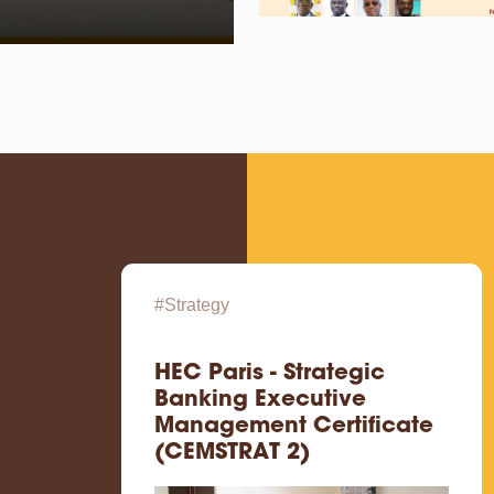
#Strategy
HEC Paris - Strategic
Banking Executive
Management Certificate
(CEMSTRAT 2)