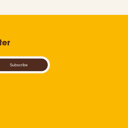
ter
Subscribe