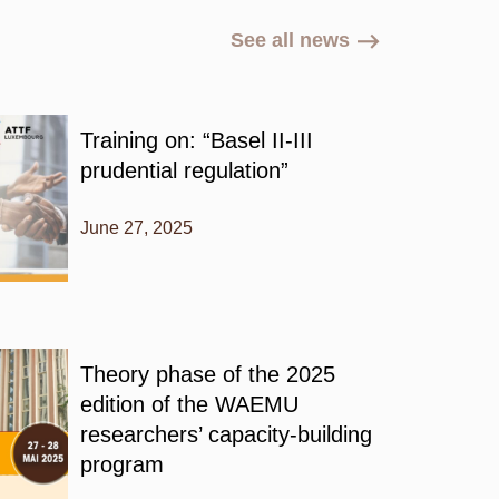
See all news
Training on: “Basel II-III
prudential regulation”
June 27, 2025
Theory phase of the 2025
edition of the WAEMU
researchers’ capacity-building
program