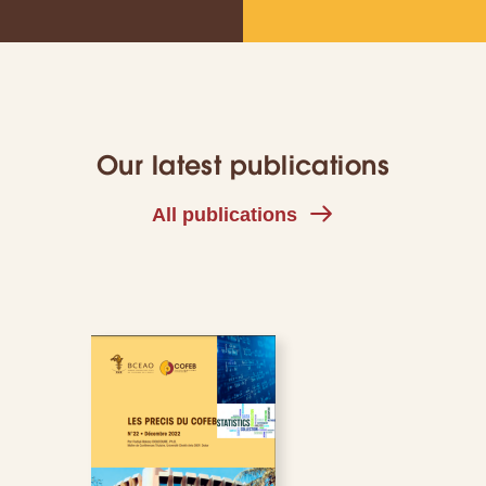
Our latest publications
All publications