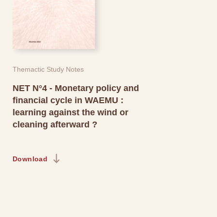
Themactic Study Notes
NET N°4 - Monetary policy and
financial cycle in WAEMU :
learning against the wind or
cleaning afterward ?
Download