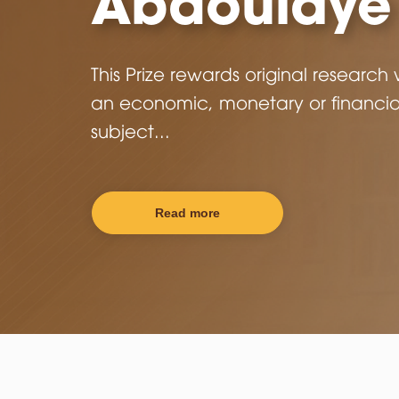
Training
COFEB an international center of
excellence devoted to training an
research in the fields of economics
finance.
Read More