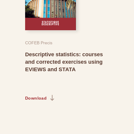
COFEB Precis
Descriptive statistics: courses
and corrected exercises using
EVIEWS and STATA
Download