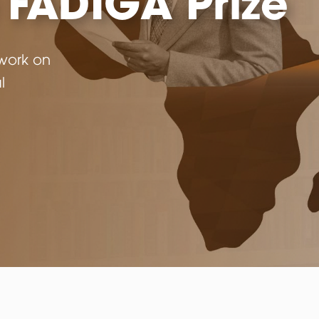
d
 and