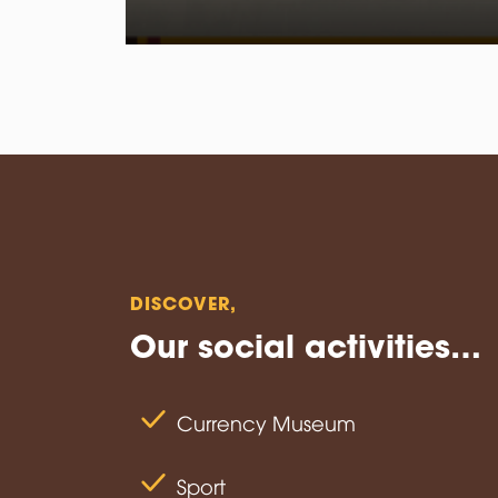
DISCOVER, ⁣
Our social activities…
Currency Museum
Sport