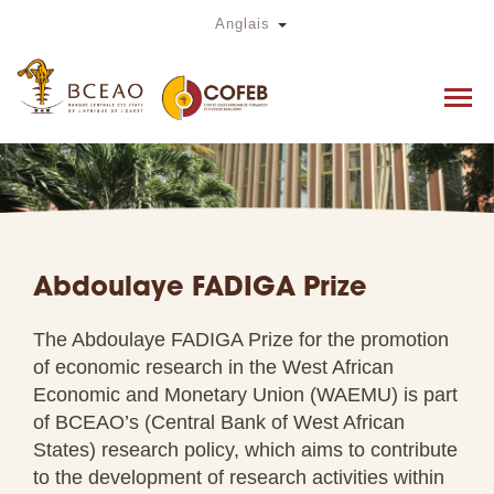
Skip
Toggle Dropdown
Anglais
to
main
content
Abdoulaye FADIGA Prize
The Abdoulaye FADIGA Prize for the promotion
of economic research in the West African
Economic and Monetary Union (WAEMU) is part
of BCEAO’s (Central Bank of West African
States) research policy, which aims to contribute
to the development of research activities within