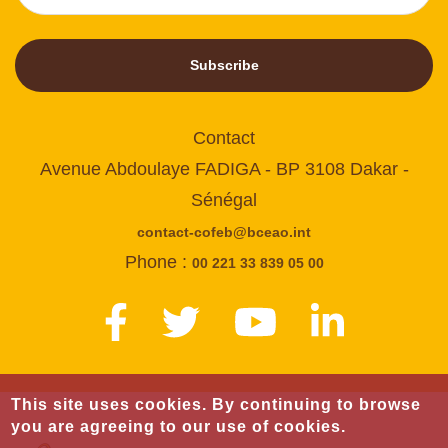
Subscribe
Contact
Avenue Abdoulaye FADIGA - BP 3108 Dakar -
Sénégal
contact-cofeb@bceao.int
Phone :
00 221 33 839 05 00
This site uses cookies. By continuing to browse
you are agreeing to our use of cookies.