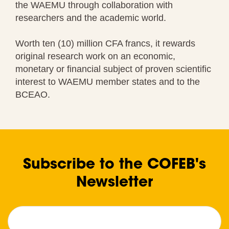
the WAEMU through collaboration with
researchers and the academic world.
Worth ten (10) million CFA francs, it rewards
original research work on an economic,
monetary or financial subject of proven scientific
interest to WAEMU member states and to the
BCEAO.
Subscribe to the COFEB's
Newsletter