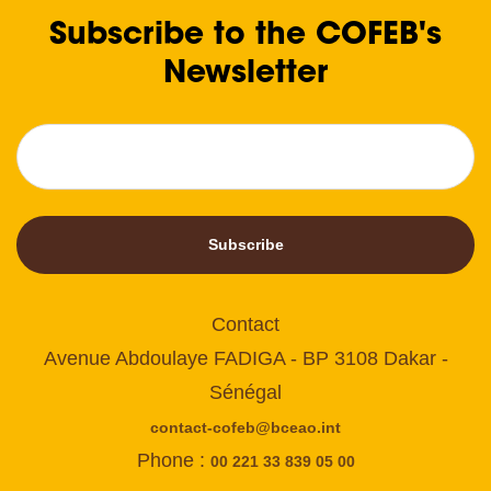
Subscribe to the COFEB's
Newsletter
Subscribe
Contact
Avenue Abdoulaye FADIGA - BP 3108 Dakar -
Sénégal
contact-cofeb@bceao.int
Phone :
00 221 33 839 05 00