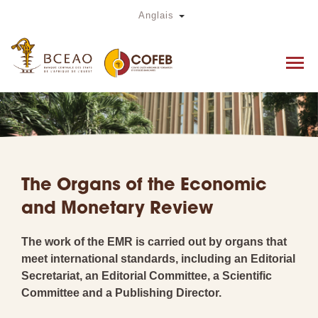
Skip
Toggle Dropdown
Anglais
to
main
content
The Organs of the Economic
and Monetary Review
The work of the EMR is carried out by organs that
meet international standards, including an Editorial
Secretariat, an Editorial Committee, a Scientific
Committee and a Publishing Director.