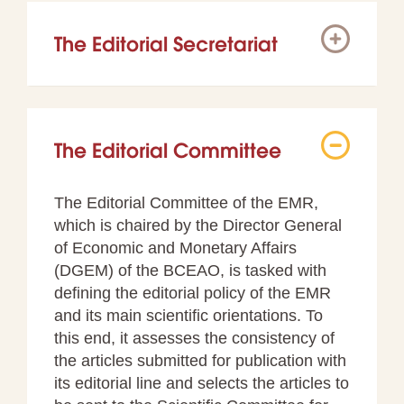
The Editorial Secretariat
The Editorial Committee
The Editorial Committee of the EMR,
which is chaired by the Director General
of Economic and Monetary Affairs
(DGEM) of the BCEAO, is tasked with
defining the editorial policy of the EMR
and its main scientific orientations. To
this end, it assesses the consistency of
the articles submitted for publication with
its editorial line and selects the articles to