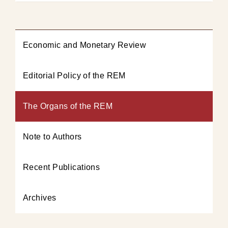
Economic and Monetary Review
Editorial Policy of the REM
The Organs of the REM
Note to Authors
Recent Publications
Archives