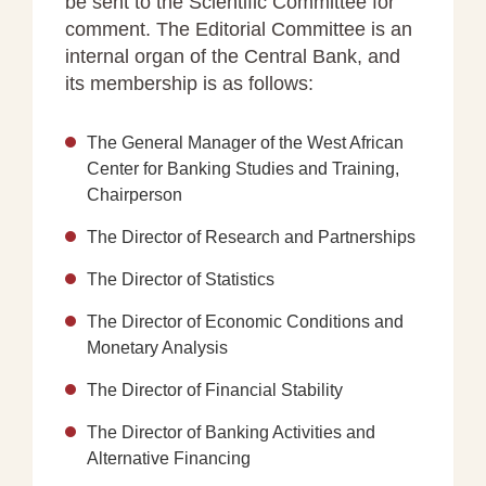
be sent to the Scientific Committee for
comment. The Editorial Committee is an
internal organ of the Central Bank, and
its membership is as follows:
The General Manager of the West African
Center for Banking Studies and Training,
Chairperson
The Director of Research and Partnerships
The Director of Statistics
The Director of Economic Conditions and
Monetary Analysis
The Director of Financial Stability
The Director of Banking Activities and
Alternative Financing