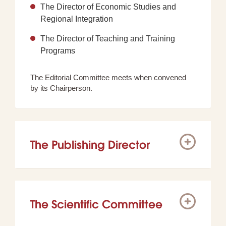
The Director of Economic Studies and
Regional Integration
The Director of Teaching and Training
Programs
The Editorial Committee meets when convened
by its Chairperson.
The Publishing Director
The Scientific Committee