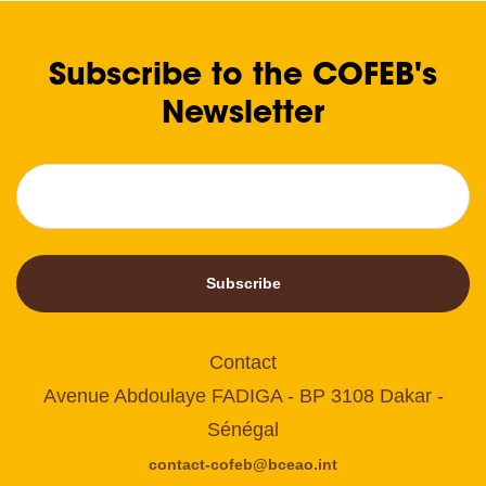
Subscribe to the COFEB's
Newsletter
Subscribe
Contact
Avenue Abdoulaye FADIGA - BP 3108 Dakar -
Sénégal
contact-cofeb@bceao.int