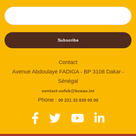
Subscribe
Contact
Avenue Abdoulaye FADIGA - BP 3108 Dakar -
Sénégal
contact-cofeb@bceao.int
Phone :
00 221 33 839 05 00