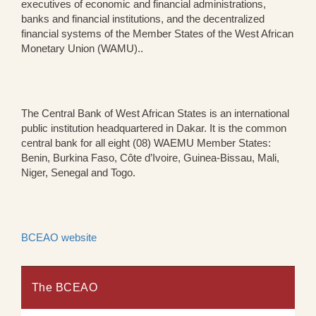
executives of economic and financial administrations,
banks and financial institutions, and the decentralized
financial systems of the Member States of the West African
Monetary Union (WAMU)..
The Central Bank of West African States is an international
public institution headquartered in Dakar. It is the common
central bank for all eight (08) WAEMU Member States:
Benin, Burkina Faso, Côte d’Ivoire, Guinea-Bissau, Mali,
Niger, Senegal and Togo.
BCEAO website
The BCEAO