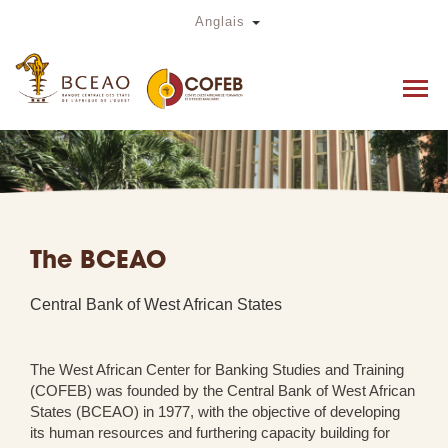
Skip
Toggle Dropdown
Anglais
to
main
content
The BCEAO
Central Bank of West African States
The West African Center for Banking Studies and Training
(COFEB) was founded by the Central Bank of West African
States (BCEAO) in 1977, with the objective of developing
its human resources and furthering capacity building for