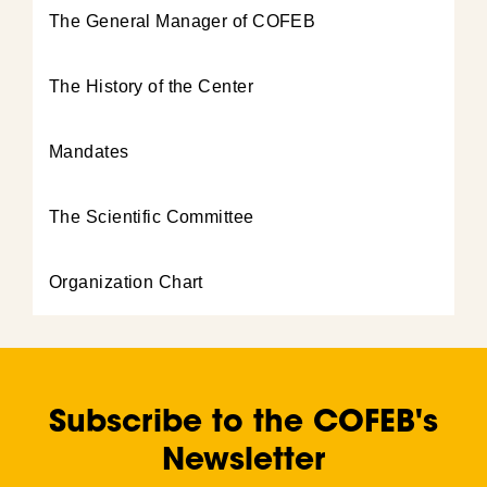
The General Manager of COFEB
The History of the Center
Mandates
The Scientific Committee
Organization Chart
Subscribe to the COFEB's
Newsletter