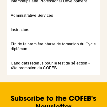
Internships and Professional Development
Administrative Services
Instructors
Fin de la première phase de formation du Cycle
diplômant
Candidats retenus pour le test de sélection -
49e promotion du COFEB
Subscribe to the COFEB's
Newsletter