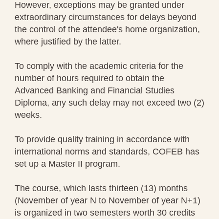
However, exceptions may be granted under
extraordinary circumstances for delays beyond
the control of the attendee's home organization,
where justified by the latter.
To comply with the academic criteria for the
number of hours required to obtain the
Advanced Banking and Financial Studies
Diploma, any such delay may not exceed two (2)
weeks.
To provide quality training in accordance with
international norms and standards, COFEB has
set up a Master II program.
The course, which lasts thirteen (13) months
(November of year N to November of year N+1)
is organized in two semesters worth 30 credits