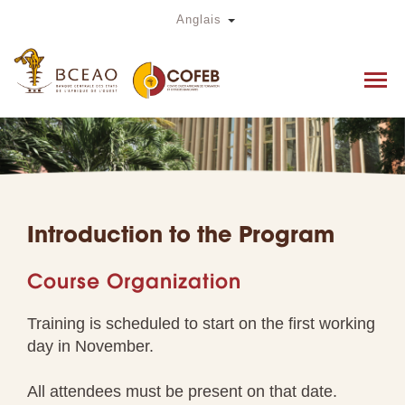
Skip
Toggle Dropdown
Anglais
to
main
content
Introduction to the Program
Course Organization
Training is scheduled to start on the first working
day in November.
All attendees must be present on that date.