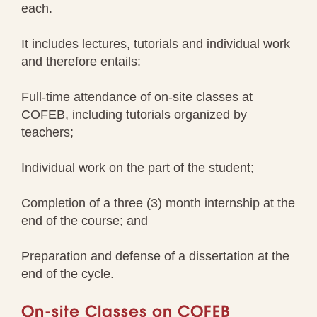
each.
It includes lectures, tutorials and individual work
and therefore entails:
Full-time attendance of on-site classes at
COFEB, including tutorials organized by
teachers;
Individual work on the part of the student;
Completion of a three (3) month internship at the
end of the course; and
Preparation and defense of a dissertation at the
end of the cycle.
On-site Classes on COFEB