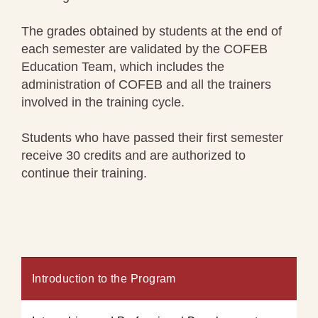
The grades obtained by students at the end of
each semester are validated by the COFEB
Education Team, which includes the
administration of COFEB and all the trainers
involved in the training cycle.
Students who have passed their first semester
receive 30 credits and are authorized to
continue their training.
Introduction to the Program