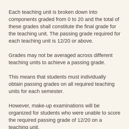
Each teaching unit is broken down into
components graded from 0 to 20 and the total of
these grades shall constitute the final grade for
the teaching unit. The passing grade required for
each teaching unit is 12/20 or above.
Grades may not be averaged across different
teaching units to achieve a passing grade.
This means that students must individually
obtain passing grades on all required teaching
units for each semester.
However, make-up examinations will be
organized for students who were unable to score
the required passing grade of 12/20 on a
teaching unit.