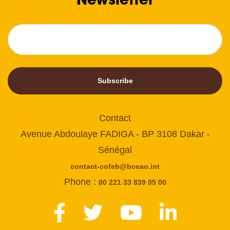
Subscribe
Contact
Avenue Abdoulaye FADIGA - BP 3108 Dakar -
Sénégal
contact-cofeb@bceao.int
Phone :
00 221 33 839 05 00