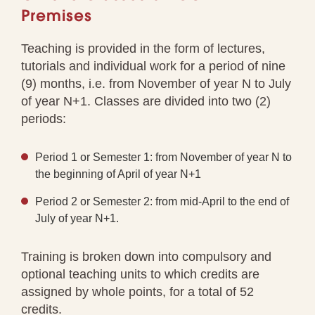
Premises
Teaching is provided in the form of lectures,
tutorials and individual work for a period of nine
(9) months, i.e. from November of year N to July
of year N+1. Classes are divided into two (2)
periods:
Period 1 or Semester 1: from November of year N to
the beginning of April of year N+1
Period 2 or Semester 2: from mid-April to the end of
July of year N+1.
Training is broken down into compulsory and
optional teaching units to which credits are
assigned by whole points, for a total of 52
credits.