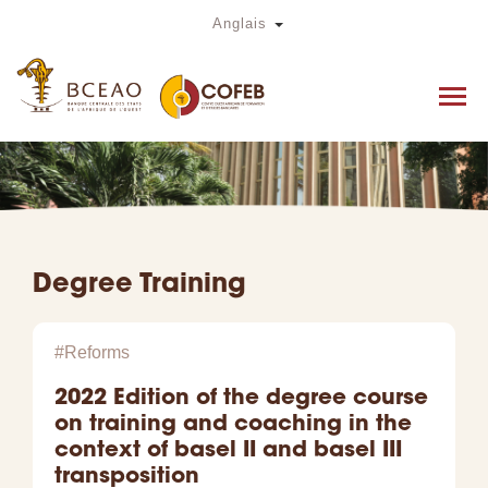
Skip
Toggle Dropdown
Anglais
to
main
content
Degree Training
#Reforms
2022 Edition of the degree course
on training and coaching in the
context of basel II and basel III
transposition