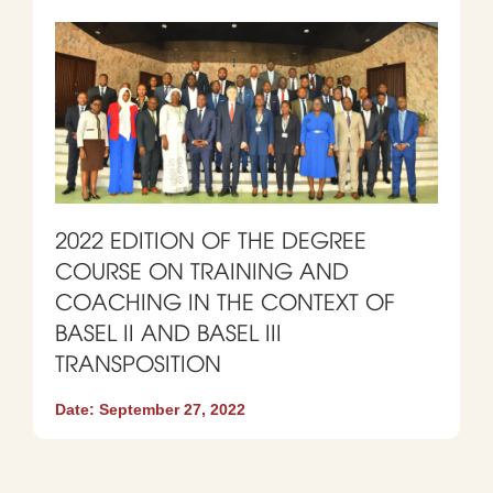
2022 EDITION OF THE DEGREE
COURSE ON TRAINING AND
COACHING IN THE CONTEXT OF
BASEL II AND BASEL III
TRANSPOSITION
Date:
September 27, 2022