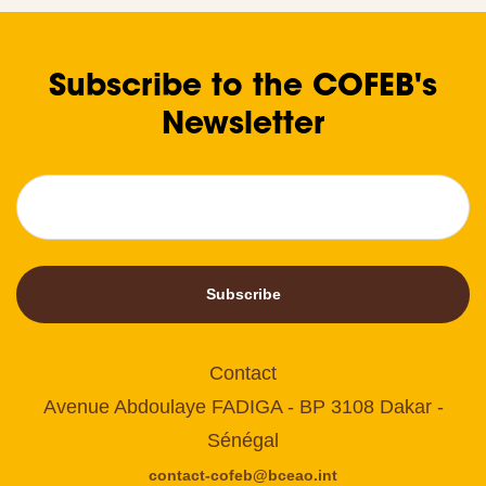
Subscribe to the COFEB's
Newsletter
Subscribe
Contact
Avenue Abdoulaye FADIGA - BP 3108 Dakar -
Sénégal
contact-cofeb@bceao.int