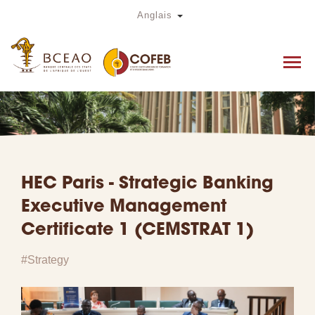
Skip
Toggle Dropdown
Anglais
to
main
content
HEC Paris - Strategic Banking
Executive Management
Certificate 1 (CEMSTRAT 1)
Strategy