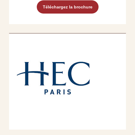
Téléchargez la brochure