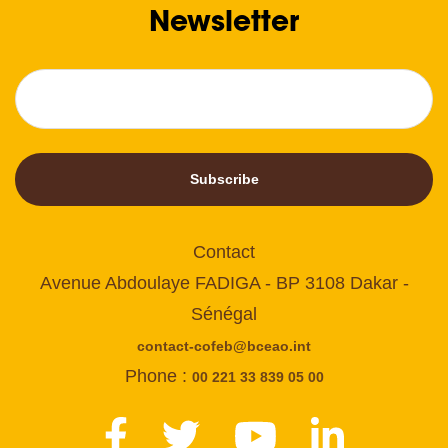
Newsletter
Subscribe
Contact
Avenue Abdoulaye FADIGA - BP 3108 Dakar -
Sénégal
contact-cofeb@bceao.int
Phone :
00 221 33 839 05 00