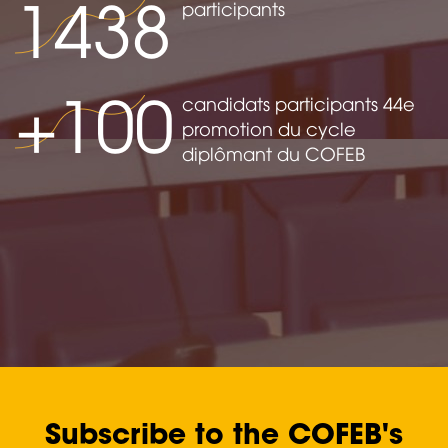
1438
participants
+100
candidats participants 44e
promotion du cycle
diplômant du COFEB
Subscribe to the COFEB's