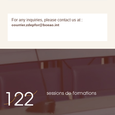
For any inquiries, please contact us at :
courrier.zdepfor@bceao.int
122
sessions de formations