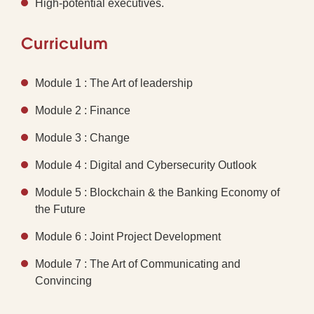
High-potential executives.
Curriculum
Module 1 : The Art of leadership
Module 2 : Finance
Module 3 : Change
Module 4 : Digital and Cybersecurity Outlook
Module 5 : Blockchain & the Banking Economy of
the Future
Module 6 : Joint Project Development
Module 7 : The Art of Communicating and
Convincing