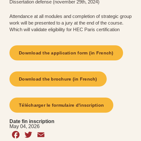
Dissertation defense (november 29th, 2024)
Attendance at all modules and completion of strategic group
work will be presented to a jury at the end of the course.
Which will validate eligibility for HEC Paris certification
Download the application form (in French)
Download the brochure (in French)
Télécharger le formulaire d'inscription
Date fin inscription
May 04, 2026
Facebook
Twitter
Email