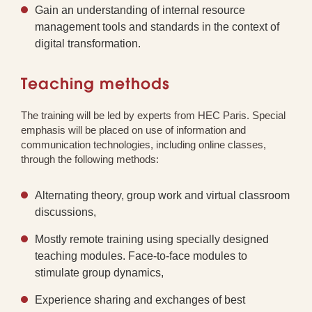
Gain an understanding of internal resource
management tools and standards in the context of
digital transformation.
Teaching methods
The training will be led by experts from HEC Paris. Special
emphasis will be placed on use of information and
communication technologies, including online classes,
through the following methods:
Alternating theory, group work and virtual classroom
discussions,
Mostly remote training using specially designed
teaching modules. Face-to-face modules to
stimulate group dynamics,
Experience sharing and exchanges of best