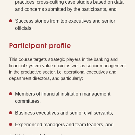
practices, cross-cutting case studies based on data
and concerns submitted by the participants, and
Success stories from top executives and senior
officials.
Participant profile
This course targets strategic players in the banking and
financial system value chain as well as senior management
in the productive sector, i.e. operational executives and
department directors, and particularly:
Members of financial institution management
committees,
Business executives and senior civil servants,
Experienced managers and team leaders, and