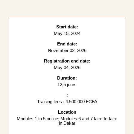
Start date:
May 15, 2024
End date:
November 02, 2026
Registration end date:
May 04, 2026
Duration:
12,5 jours
:
Training fees : 4.500.000 FCFA
Location
Modules 1 to 5 online; Modules 6 and 7 face-to-face
in Dakar