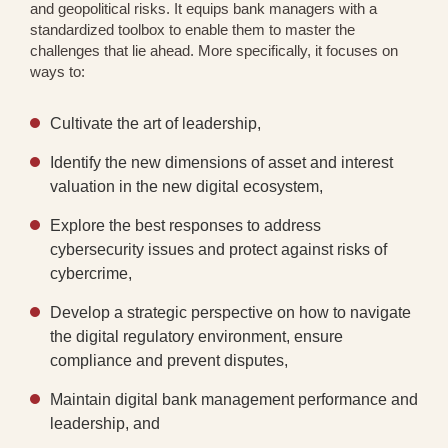
and geopolitical risks. It equips bank managers with a
standardized toolbox to enable them to master the
challenges that lie ahead. More specifically, it focuses on
ways to:
Cultivate the art of leadership,
Identify the new dimensions of asset and interest
valuation in the new digital ecosystem,
Explore the best responses to address
cybersecurity issues and protect against risks of
cybercrime,
Develop a strategic perspective on how to navigate
the digital regulatory environment, ensure
compliance and prevent disputes,
Maintain digital bank management performance and
leadership, and