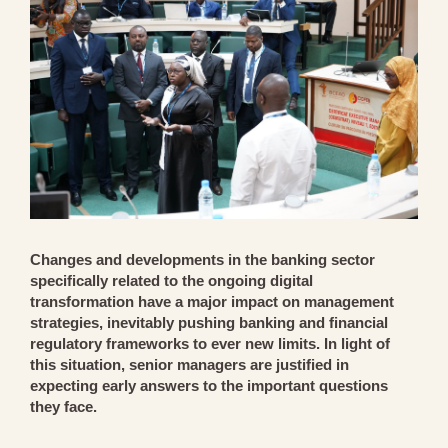
Changes and developments in the banking sector
specifically related to the ongoing digital
transformation have a major impact on management
strategies, inevitably pushing banking and financial
regulatory frameworks to ever new limits. In light of
this situation, senior managers are justified in
expecting early answers to the important questions
they face.