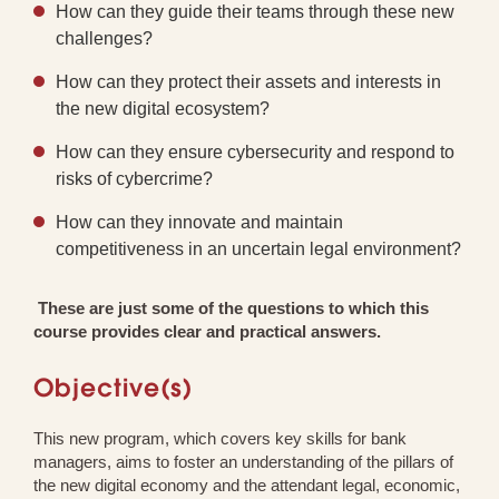
How can they guide their teams through these new
challenges?
How can they protect their assets and interests in
the new digital ecosystem?
How can they ensure cybersecurity and respond to
risks of cybercrime?
How can they innovate and maintain
competitiveness in an uncertain legal environment?
These are just some of the questions to which this
course provides clear and practical answers.
Objective(s)
This new program, which covers key skills for bank
managers, aims to foster an understanding of the pillars of
the new digital economy and the attendant legal, economic,